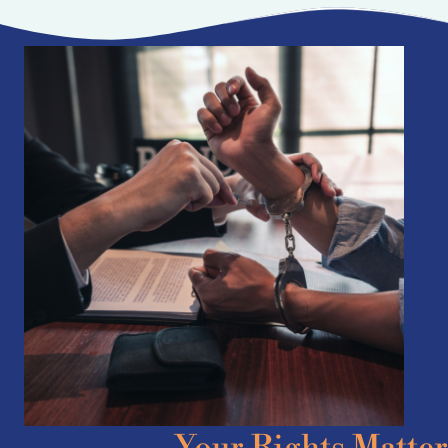
Your Rights Matter