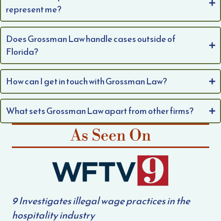
represent me?
Does Grossman Law handle cases outside of
Florida?
How can I get in touch with Grossman Law?
What sets Grossman Law apart from other firms?
As Seen On
9 Investigates illegal wage practices in the
hospitality industry