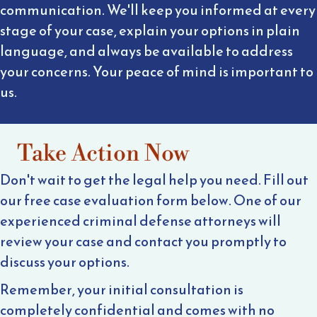
communication. We'll keep you informed at every
stage of your case, explain your options in plain
language, and always be available to address
your concerns. Your peace of mind is important to
us.
Take Action Now
Don't wait to get the legal help you need. Fill out
our free case evaluation form below. One of our
experienced criminal defense attorneys will
review your case and contact you promptly to
discuss your options.
Remember, your initial consultation is
completely confidential and comes with no