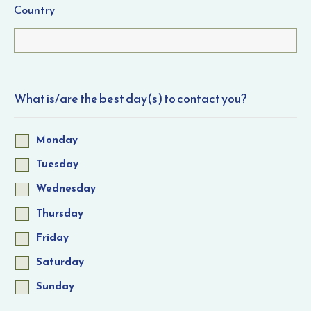
Country
What is/are the best day(s) to contact you?
Monday
Tuesday
Wednesday
Thursday
Friday
Saturday
Sunday