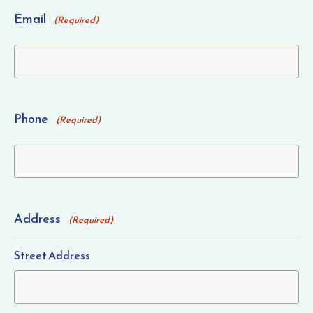
Email
(Required)
Phone
(Required)
Address
(Required)
Street Address