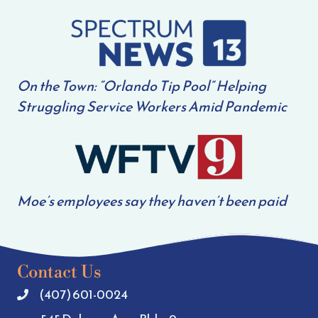
On the Town: “Orlando Tip Pool” Helping
Struggling Service Workers Amid Pandemic
Moe’s employees say they haven’t been paid
Contact Us
(407) 601-0024