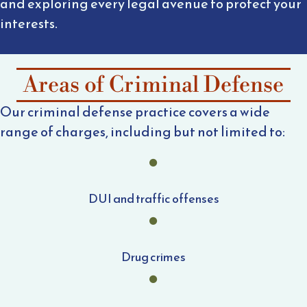
and exploring every legal avenue to protect your
interests.
Areas of Criminal Defense
Our criminal defense practice covers a wide
range of charges, including but not limited to:
DUI and traffic offenses
Drug crimes