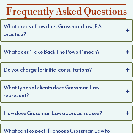
Frequently Asked Questions
What areas of law does Grossman Law, P.A.
practice?
What does "Take Back The Power!" mean?
Do you charge for initial consultations?
What types of clients does Grossman Law
represent?
How does Grossman Law approach cases?
What can I expect if I choose Grossman Law to