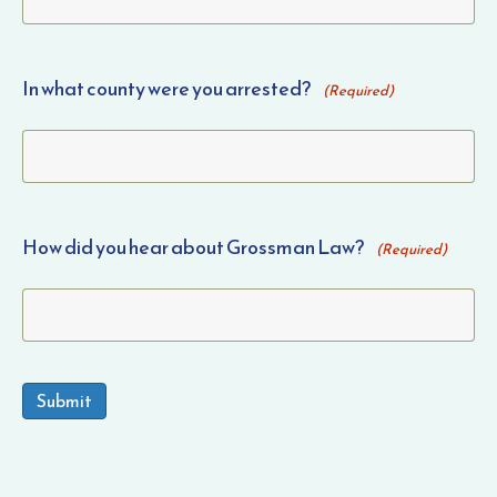
In what county were you arrested?
(Required)
How did you hear about Grossman Law?
(Required)
Submit