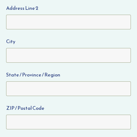
Address Line 2
City
State / Province / Region
ZIP / Postal Code