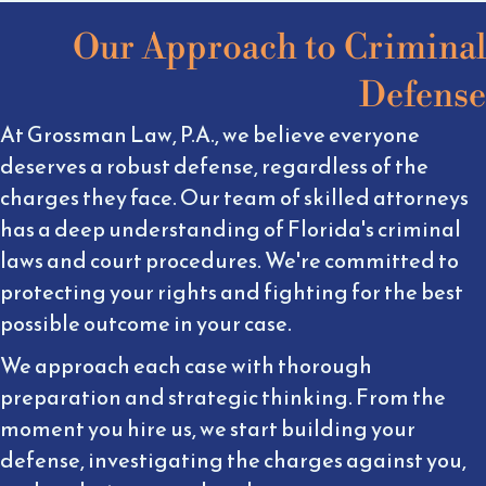
Our Approach to Criminal
Defense
At Grossman Law, P.A., we believe everyone
deserves a robust defense, regardless of the
charges they face. Our team of skilled attorneys
has a deep understanding of Florida's criminal
laws and court procedures. We're committed to
protecting your rights and fighting for the best
possible outcome in your case.
We approach each case with thorough
preparation and strategic thinking. From the
moment you hire us, we start building your
defense, investigating the charges against you,