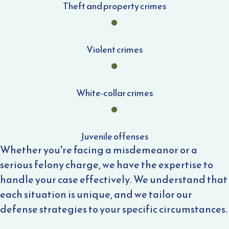
Theft and property crimes
Violent crimes
White-collar crimes
Juvenile offenses
Whether you're facing a misdemeanor or a
serious felony charge, we have the expertise to
handle your case effectively. We understand that
each situation is unique, and we tailor our
defense strategies to your specific circumstances.