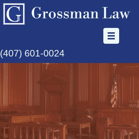
Grossman Law
(407) 601-0024