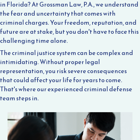
in Florida? At Grossman Law, P.A., we understand
the fear and uncertainty that comes with
criminal charges. Your freedom, reputation, and
future are at stake, but you don't have to face this
challenging time alone.
The criminal justice system can be complex and
intimidating. Without proper legal
representation, you risk severe consequences
that could affect your life for years to come.
That's where our experienced criminal defense
team steps in.