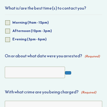
What is/are the best time(s) to contact you?
Morning (9am - 12pm)
Afternoon (12pm - 3pm)
Evening (3pm - 6pm)
On or about what date were you arrested?
(Required)
With what crime are you being charged?
(Required)