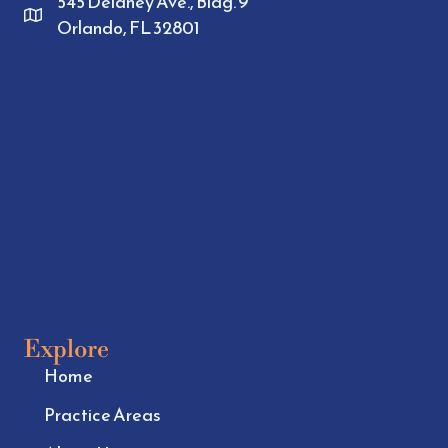
545 Delaney Ave., Bldg. 9
Orlando, FL 32801
Explore
Home
Practice Areas