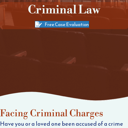
Criminal Law
Free Case Evaluation
Facing Criminal Charges
Have you or a loved one been accused of a crime