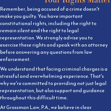
Remember, being accused of a crime doesn't
make you guilty. You have important
constitutional rights, including the right to
remain silent and the right to legal
representation. We strongly advise you to
exercise these rights and speak with an attorney
before answering any questions from law
enforcement.
We understand that facing criminal charges is a
stressful and overwhelming experience. That's
why we're committed to providing not just legal
representation, but also support and guidance
throughout this difficult time.
At Grossman Law, P.A., we believe in clear