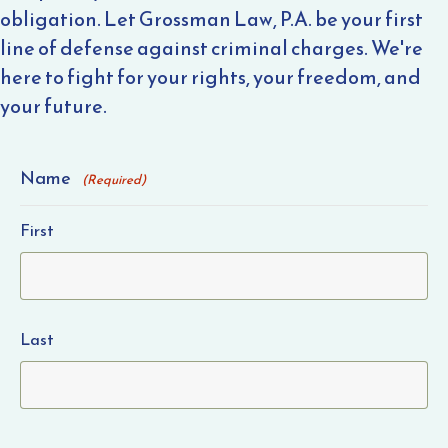
obligation. Let Grossman Law, P.A. be your first
line of defense against criminal charges. We're
here to fight for your rights, your freedom, and
your future.
Name
(Required)
First
Last