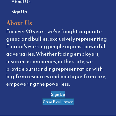
About Us
Sign Up
About Us
For over 20 years, we've fought corporate
greed and bullies, exclusively representing
Florida's working people against powerful
adversaries. Whether facing employers,
insurance companies, or the state, we
provide outstanding representation with
big-firm resources and boutique-firm care,
empowering the powerless.
Sign Up
Case Evaluation