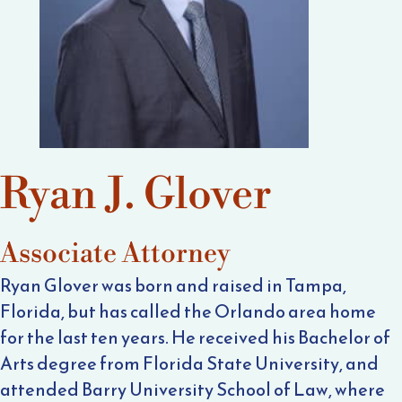
Ryan J. Glover
Associate Attorney
Ryan Glover was born and raised in Tampa,
Florida, but has called the Orlando area home
for the last ten years. He received his Bachelor of
Arts degree from Florida State University, and
attended Barry University School of Law, where