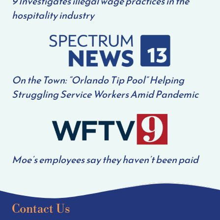
9 Investigates illegal wage practices in the
hospitality industry
On the Town: “Orlando Tip Pool” Helping
Struggling Service Workers Amid Pandemic
Moe’s employees say they haven’t been paid
Contact Us