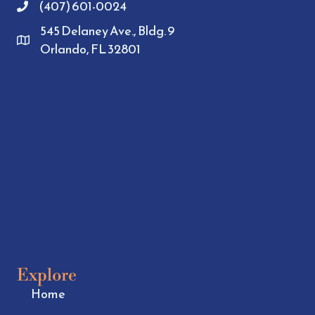
(407) 601-0024
545 Delaney Ave., Bldg. 9
Orlando, FL 32801
Explore
Home