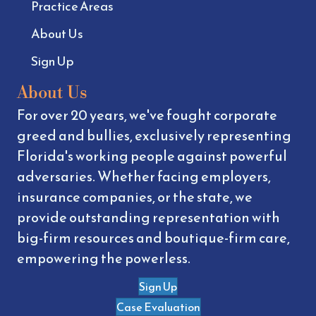
Practice Areas
About Us
Sign Up
About Us
For over 20 years, we've fought corporate
greed and bullies, exclusively representing
Florida's working people against powerful
adversaries. Whether facing employers,
insurance companies, or the state, we
provide outstanding representation with
big-firm resources and boutique-firm care,
empowering the powerless.
Sign Up
Case Evaluation