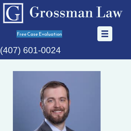
Grossman Law
Free Case Evaluation
(407) 601-0024