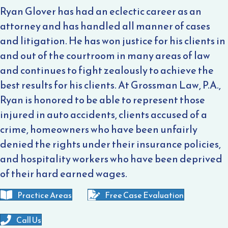
Ryan Glover has had an eclectic career as an
attorney and has handled all manner of cases
and litigation. He has won justice for his clients in
and out of the courtroom in many areas of law
and continues to fight zealously to achieve the
best results for his clients. At Grossman Law, P.A.,
Ryan is honored to be able to represent those
injured in auto accidents, clients accused of a
crime, homeowners who have been unfairly
denied the rights under their insurance policies,
and hospitality workers who have been deprived
of their hard earned wages.
Practice Areas
Free Case Evaluation
Call Us