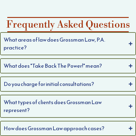
Frequently Asked Questions
What areas of law does Grossman Law, P.A.
practice?
What does "Take Back The Power!" mean?
Do you charge for initial consultations?
What types of clients does Grossman Law
represent?
How does Grossman Law approach cases?