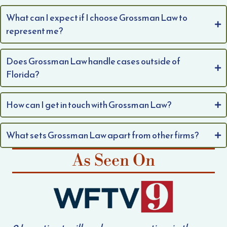
What can I expect if I choose Grossman Law to
represent me?
Does Grossman Law handle cases outside of
Florida?
How can I get in touch with Grossman Law?
What sets Grossman Law apart from other firms?
As Seen On