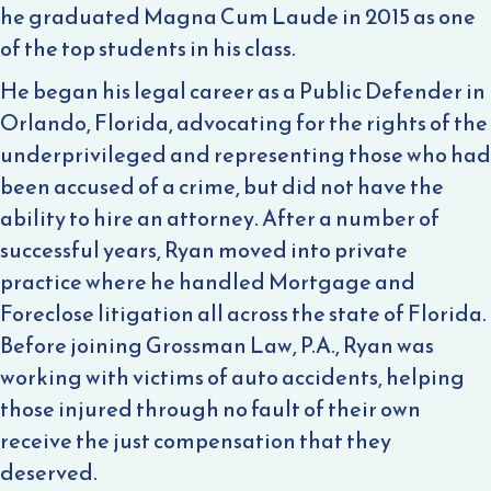
he graduated Magna Cum Laude in 2015 as one
of the top students in his class.
He began his legal career as a Public Defender in
Orlando, Florida, advocating for the rights of the
underprivileged and representing those who had
been accused of a crime, but did not have the
ability to hire an attorney. After a number of
successful years, Ryan moved into private
practice where he handled Mortgage and
Foreclose litigation all across the state of Florida.
Before joining Grossman Law, P.A., Ryan was
working with victims of auto accidents, helping
those injured through no fault of their own
receive the just compensation that they
deserved.